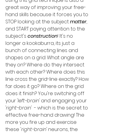
Using this grid technique is also a 
great way of improving your free-
hand skills because it forces you to 
STOP looking at the subject 
matter
, 
and START paying attention to the 
subject's
 construction
! It's no 
longer a kookaburra, its just a 
bunch of connecting lines and 
shapes on a grid: What angle are 
they on? Where do they intersect 
with each other? Where does this 
line cross the grid-line exactly? How 
far does it go? Where on the grid 
does it finish? You're switching off 
your 
'left-brain'
 and engaging your 
'right-brain' 
 - which is the secret to 
effective free-hand drawing! The 
more you fire up and exercise 
these '
right-brain'
 neurons, the 