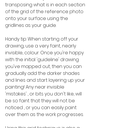
transposing what is in each section 
of the grid of the reference photo 
onto your surface using the 
gridlines as your guide.
Handy tip: When starting off your 
drawing, use a very faint, nearly 
invisible, colour. Once you're happy 
with the initial 'guideline' drawing 
you've mapped out, then you can 
gradually add the darker shades 
and lines and start layering up your 
painting! Any near invisible 
'mistakes' , or bits you don't like, will 
be so faint that they will not be 
noticed , or you can easily paint 
over them as the work progresses.