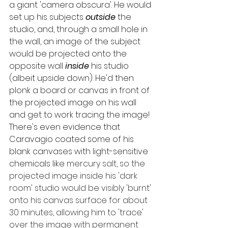
a giant 'camera obscura'. He would 
set up his subjects 
outside
 the 
studio, and, through a small hole in 
the wall, an image of the subject 
would be projected onto the 
opposite wall 
inside
 his studio 
(albeit upside down). He'd then 
plonk a board or canvas in front of 
the projected image on his wall 
and get to work tracing the image! 
There's even evidence that 
Caravagio coated some of his 
blank canvases with light-sensitive 
chemicals like 
mercury salt, so the 
projected image inside his 'dark 
room' studio would be visibly 'burnt' 
onto his canvas surface for about 
30 minutes, allowing him to 'trace' 
over the image with permanent 