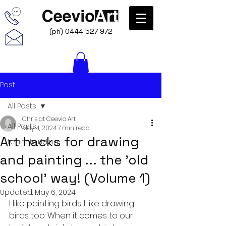
(ph)
0444 527 972
Post
All Posts
Chris at Ceevio Art
All Posts
May 4, 2024
7 min read
Art hacks for drawing
team building
and painting ... the 'old
school' way! (Volume 1)
Updated:
May 6, 2024
I like painting birds. I like drawing 
birds too. When it comes to our 