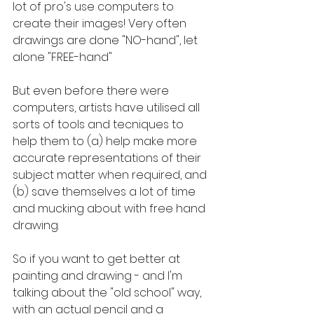
lot of pro's use computers to 
create their images! Very often 
drawings are done "NO-hand", let 
alone "FREE-hand" 
But even before there were 
computers, artists have utilised all 
sorts of tools and tecniques to 
help them to (a) help make more 
accurate representations of their 
subject matter when required, and 
(b) save themselves a lot of time 
and mucking about with free hand 
drawing.
So if you want to get better at 
painting and drawing - and I'm 
talking about the "old school" way, 
with an actual pencil and a 