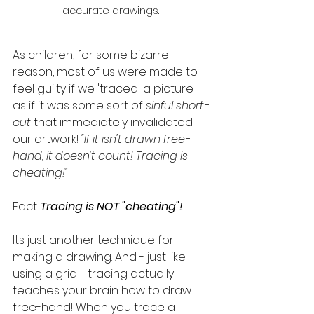
accurate drawings. 
As children, for some bizarre 
reason, most of us were made to 
feel guilty if we 'traced' a picture - 
as if it was some sort of 
sinful short-
cut
that immediately invalidated 
our artwork! 
"If it isn't drawn free-
hand, it doesn't count! Tracing is 
cheating!"
Fact: 
Tracing is NOT "cheating"!
Its just another technique for 
making a drawing. And - just like 
using a grid - tracing actually 
teaches your brain how to draw 
free-hand! When you trace a 