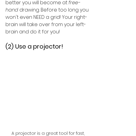
better you will become at 
free-
hand
 drawing. Before too long you 
won't even NEED a grid! Your right-
brain will take over from your left-
brain and do it for you! 
(2) Use a projector!
A projector is a great tool for fast, 