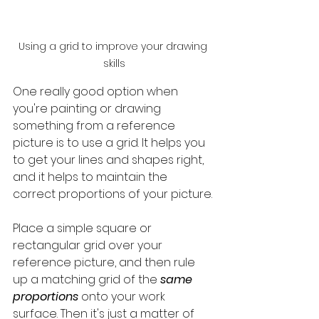
Using a grid to improve your drawing 
skills
One really good option when 
you're painting or drawing 
something from a reference 
picture is to use a grid. It helps you 
to get your lines and shapes right, 
and it helps to maintain the 
correct proportions of your picture. 
Place a simple square or 
rectangular grid over your 
reference picture, and then rule 
up a matching grid of the 
same 
proportions
 onto your work 
surface. Then it's just a matter of 