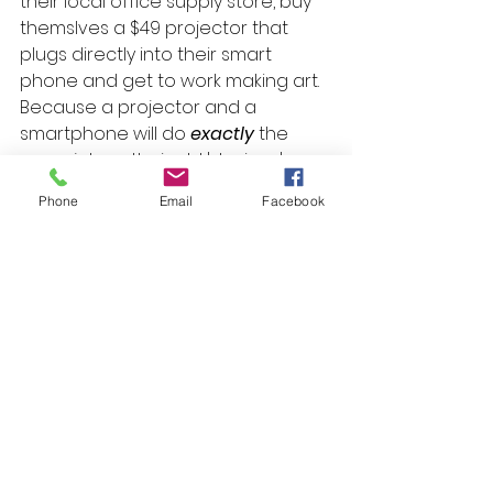
their local office supply store, buy 
themslves a $49 projector that 
plugs directly into their smart 
phone and get to work making art. 
Because a projector and a 
smartphone will do 
exactly
 the 
same job as their old 'devices' 
were doing for them 400 years 
Phone
Email
Facebook
ago, just way better.
Tip:
 If you haven't got a projector, 
get one! They're a brilliant tool! You 
can project any image directly 
from your device onto your work 
surface and start making art 
today! Just make sure that your 
projector is pointing directly at 
your surface - not on an angle - so 
as to avoid any image distortion. A 