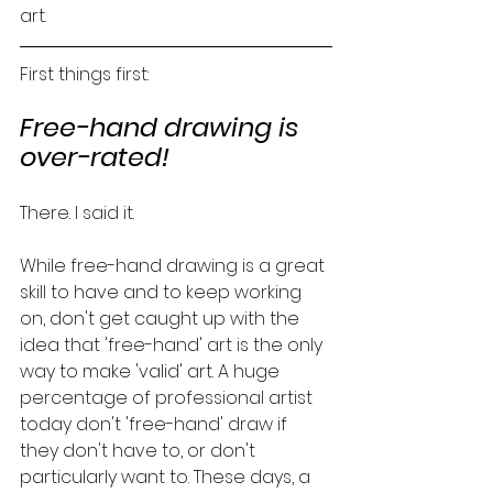
art. 
First things first:
Free-hand drawing is 
over-rated! 
There. I said it. 
While free-hand drawing is a great 
skill to have and to keep working 
on, don't get caught up with the 
idea that 'free-hand' art is the only 
way to make 'valid' art. A huge 
percentage of professional artist 
today don't 'free-hand' draw if 
they don't have to, or don't 
particularly want to. These days, a 