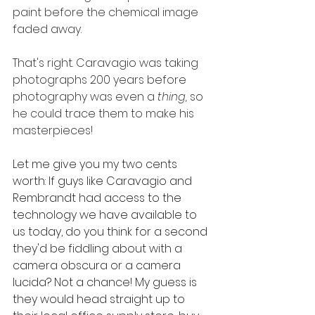
paint before the chemical image 
faded away. 
That's right. Caravagio was taking 
photographs 200 years before 
photography was even a 
thing, 
so 
he could trace them to make his 
masterpieces! 
Let me give you my two cents 
worth: If guys like Caravagio and 
Rembrandt had access to the 
technology we have available to 
us today, do you think for a second 
they'd be fiddling about with a 
camera obscura or a camera 
lucida? Not a chance! My guess is 
they would head straight up to 