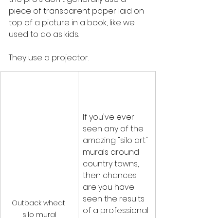
piece of transparent paper laid on 
top of a picture in a book, like we 
used to do as kids. 
They use a projector.
If you've ever 
seen any of the 
amazing "silo art" 
murals around 
country towns, 
then chances 
are you have 
seen the results 
Outback wheat 
of a professional 
silo mural