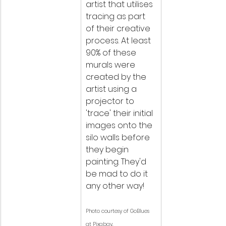
artist that utilises 
tracing as part 
of their creative 
process. At least 
90% of these 
murals were 
created by the 
artist using a 
projector to 
'trace' their initial 
images onto the 
silo walls before 
they begin 
painting. They'd 
be mad to do it 
any other way!
Photo courtesy of GoBlues 
at Pixabay. 