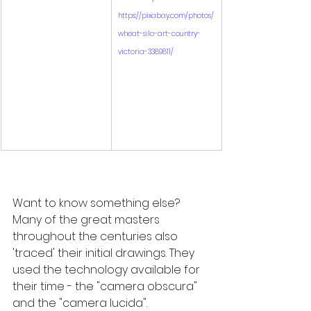
https://pixabay.com/photos/
wheat-silo-art-country-
victoria-3389811/
Want to know something else? 
Many of the great masters 
throughout the centuries also 
'traced' their initial drawings. They 
used the technology available for 
their time - the "camera obscura" 
and the "camera lucida". 