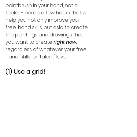
paintbrush in your hand, not a 
tablet - here's a few hacks that will 
help you not only improve your 
free-hand skills, but aslo to create 
the paintings and drawings that 
you want to create 
right now, 
regardless of whatever your free-
hand 'skills' or 'talent' level.
(1) Use a grid!