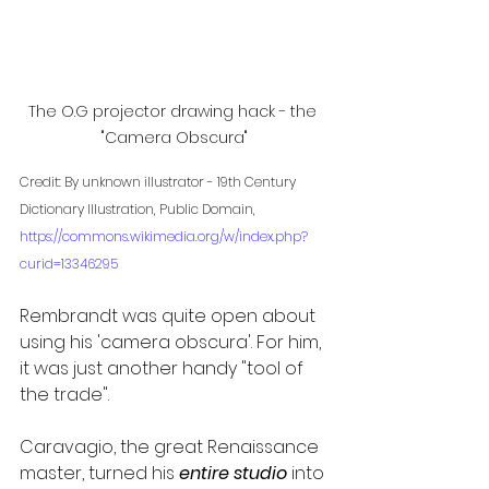
The O.G projector drawing hack - the 
"Camera Obscura"
Credit: By unknown illustrator - 19th Century 
Dictionary Illustration, Public Domain, 
https://commons.wikimedia.org/w/index.php?
curid=13346295
Rembrandt was quite open about 
using his 'camera obscura'. For him, 
it was just another handy "tool of 
the trade". 
Caravagio, the great Renaissance 
master, turned his 
entire studio
 into 