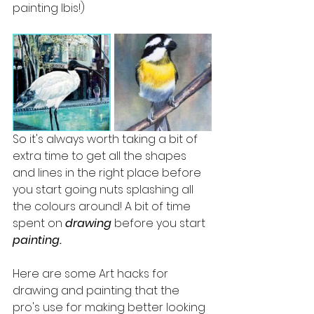
painting Ibis!)
So it's always worth taking a bit of 
extra time to get all the shapes 
and lines in the right place before 
you start going nuts splashing all 
the colours around! A bit of time 
spent on 
drawing
 before you start
painting.
Here are some Art hacks for 
drawing and painting that the 
pro's use for making better looking 