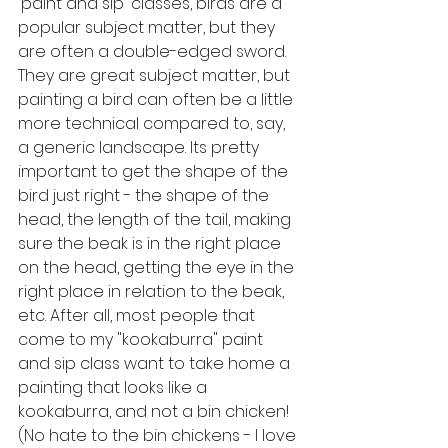
'paint and sip' classes, birds are a 
popular subject matter, but they 
are often a double-edged sword. 
They are great subject matter, but 
painting a bird can often be a little 
more technical compared to, say, 
a generic landscape. Its pretty 
important to get the shape of the 
bird just right - the shape of the 
head, the length of the tail, making 
sure the beak is in the right place 
on the head, getting the eye in the 
right place in relation to the beak, 
etc. After all, most people that 
come to my "kookaburra" paint 
and sip class want to take home a 
painting that looks like a 
kookaburra, and not a bin chicken! 
(No hate to the bin chickens - I love 