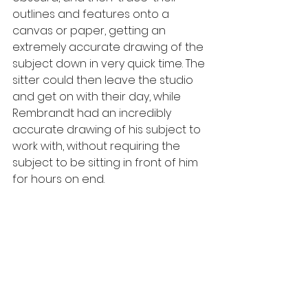
outlines and features onto a 
canvas or paper, getting an 
extremely accurate drawing of the 
subject down in very quick time. The 
sitter could then leave the studio 
and get on with their day, while 
Rembrandt had an incredibly 
accurate drawing of his subject to 
work with, without requiring the 
subject to be sitting in front of him 
for hours on end.