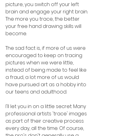
picture, you switch off your left 
brain and engage your right brain. 
The more you trace, the better 
your free hand drawing skills will 
become. 
The sad fact is, if more of us were 
encouraged to keep on tracing 
pictures when we were little, 
instead of being made to feel like 
a fraud, a lot more of us would 
have pursued art as a hobby into 
our teens and adulthood. 
I'll let you in on a little secret: Many 
professional artists 'trace' images 
as part of their creative process 
every day, all the time. Of course, 
the pro's don't generally use a 