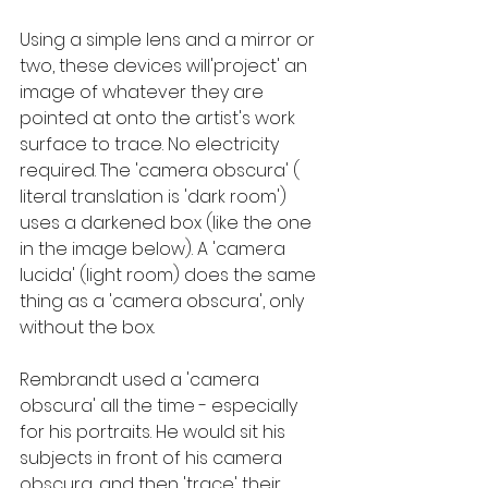
Using a simple lens and a mirror or 
two, these devices will'project' an 
image of whatever they are 
pointed at onto the artist's work 
surface to trace. No electricity 
required. The 'camera obscura' ( 
literal translation is 'dark room') 
uses a darkened box (like the one 
in the image below). A 'camera 
lucida' (light room) does the same 
thing as a 'camera obscura', only 
without the box.
Rembrandt used a 'camera 
obscura' all the time - especially 
for his portraits. He would sit his 
subjects in front of his camera 
obscura, and then 'trace' their 