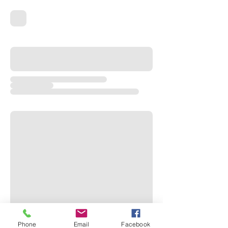
Phone
Email
Facebook