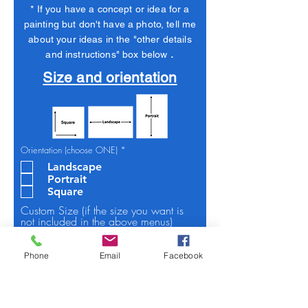
* If you have a concept or idea for a
painting but don't have a photo, tell me
about your ideas in the "other details
.
and instructions" box below
Size and orientation
R
Orientation (choose ONE)
*
e
Landscape
q
u
Portrait
i
Square
r
e
Custom Size (if the size you want is
d
not included in the above menus)
Phone
Email
Facebook