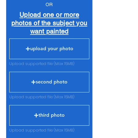
OR
Upload one or more
photos of the subject you
want painted
upload your photo
Upload supported file (Max 15MB)
second photo
Upload supported file (Max 15MB)
third photo
Upload supported file (Max 15MB)