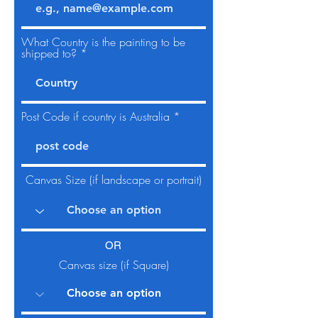
What Country is the painting to be
shipped to?
Post Code if country is Australia
Canvas Size (if landscape or portrait)
OR
Canvas size (if Square)