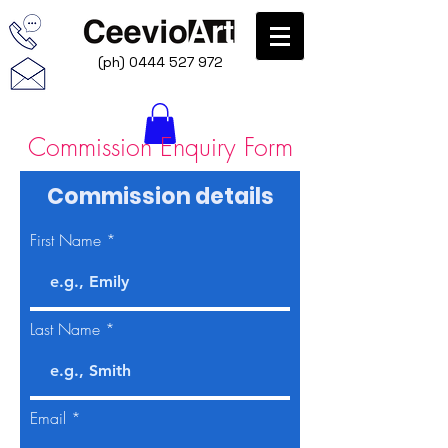
(ph)
0444 527 972
Commission Enquiry Form
Commission details
First Name
Last Name
Email